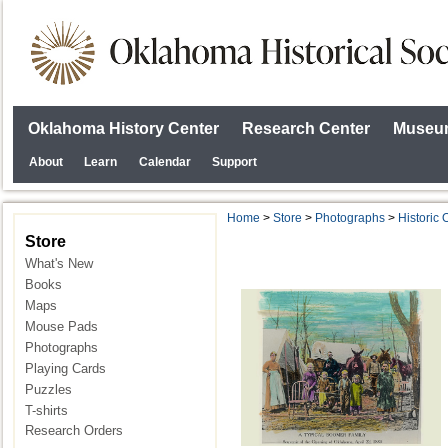
Oklahoma History Center
Research Center
Museum
About
Learn
Calendar
Support
Home
>
Store
>
Photographs
>
Historic
Store
What's New
Books
Maps
Mouse Pads
Photographs
Playing Cards
Puzzles
T-shirts
Research Orders