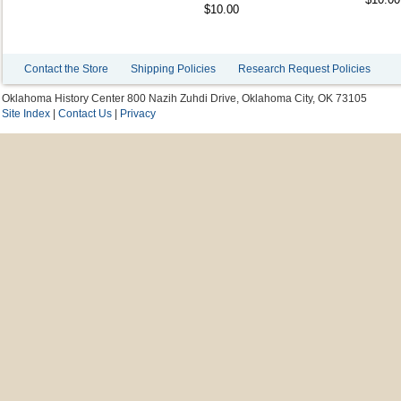
$10.00
Contact the Store
Shipping Policies
Research Request Policies
Oklahoma History Center 800 Nazih Zuhdi Drive, Oklahoma City, OK 73105
Site Index
|
Contact Us
|
Privacy