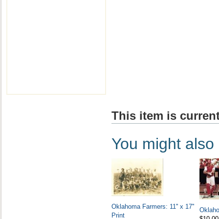
This item is current
You might also l
Oklahoma Farmers: 11'' x 17''
Oklah
Print
$10.00