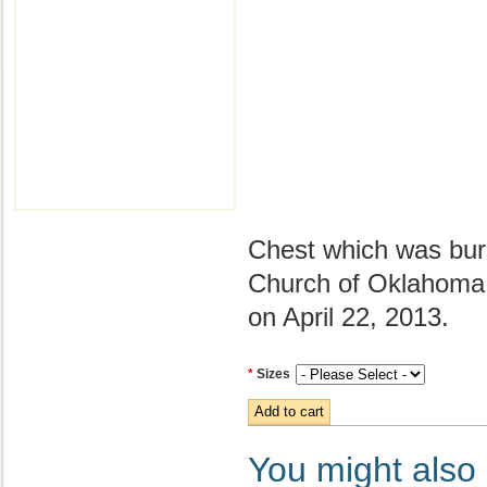
Chest which was buri
Church of Oklahoma 
on April 22, 2013.
*
Sizes
You might also l