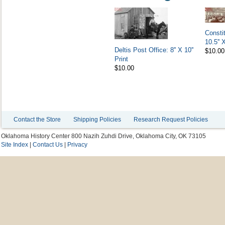
Consti
10.5'' 
Deltis Post Office: 8'' X 10''
$10.00
Print
$10.00
Contact the Store
Shipping Policies
Research Request Policies
Oklahoma History Center 800 Nazih Zuhdi Drive, Oklahoma City, OK 73105
Site Index
|
Contact Us
|
Privacy