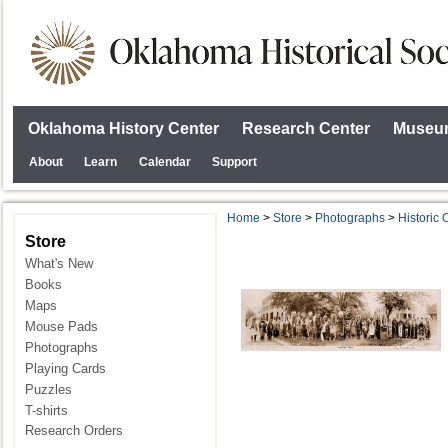
Oklahoma History Center
Research Center
Museum
About
Learn
Calendar
Support
Home
>
Store
>
Photographs
>
Historic
Store
What's New
Books
Maps
Mouse Pads
Photographs
Playing Cards
Puzzles
T-shirts
Research Orders