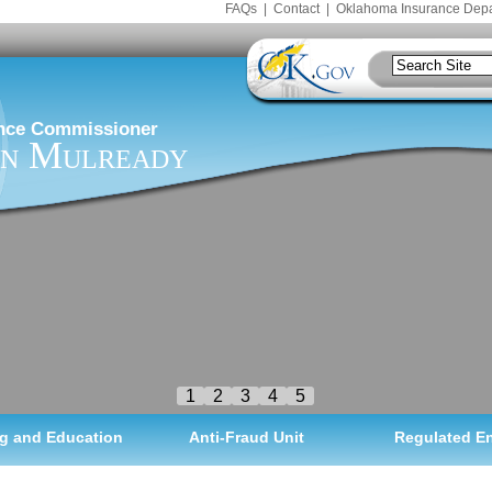
FAQs
|
Contact
|
Oklahoma Insurance Dep
nce Commissioner
n Mulready
1
2
3
4
5
g and Education
Anti-Fraud Unit
Regulated En