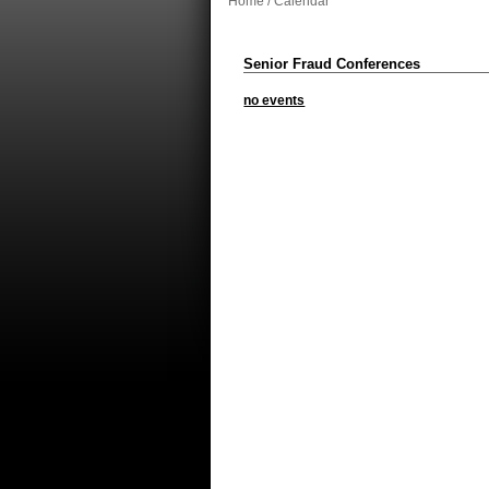
Home
/ Calendar
Senior Fraud Conferences
no events