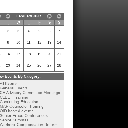
February 2027
M
T
W
T
F
S
S
2
3
4
5
6
7
9
10
11
12
13
14
5
16
17
18
19
20
21
2
23
24
25
26
27
28
ew Events By Category:
All Events
General Events
CE Advisory Committee Meetings
CLEET Training
Continuing Education
MAP Counselor Training
OID hosted events
Senior Fraud Conferences
Senior Summits
Workers' Compensation Reform