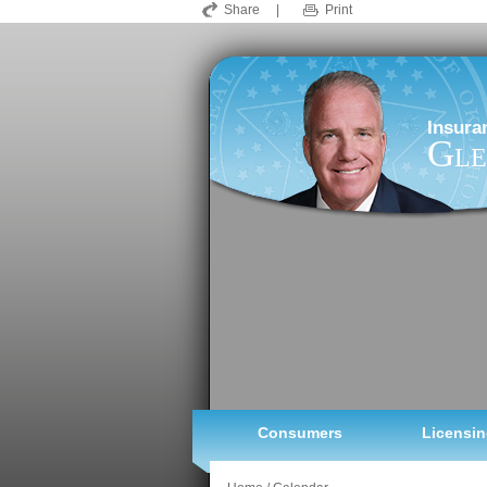
Share
|
Print
Insura
Gle
Consumers
Licensin