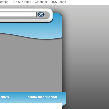
artment
|
A-Z Site Index
|
Calendar
|
RSS Feeds
tities
Public Information