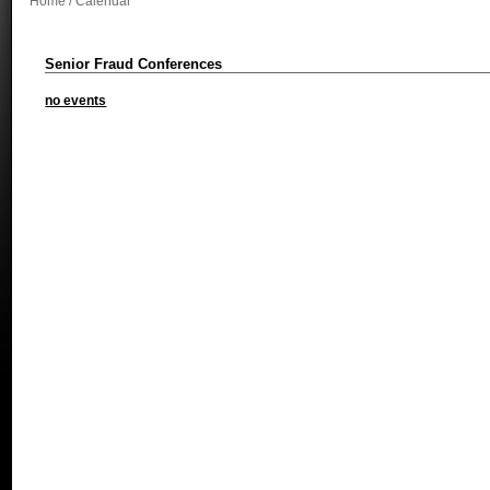
Home
/ Calendar
Senior Fraud Conferences
no events