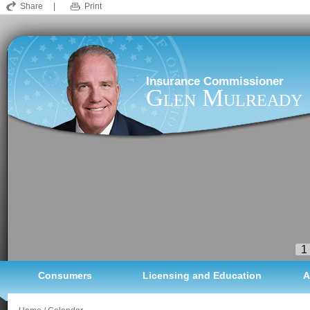
Share
|
Print
Insurance Commissioner
Glen Mulready
1
Consumers
Licensing and Education
A