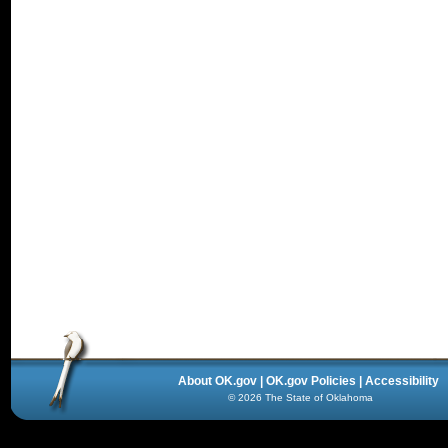
About OK.gov
|
OK.gov Policies
|
Accessibility
©
2026
The State of Oklahoma