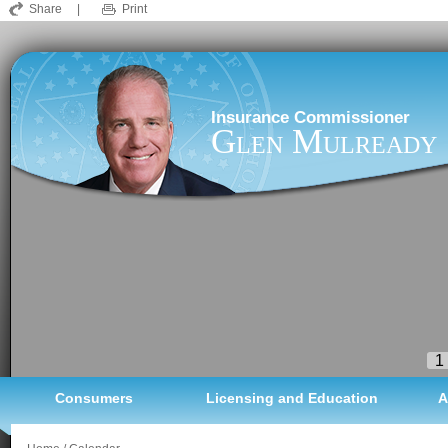
Share
|
Print
Insurance Commissioner
Glen Mulready
1
Consumers
Licensing and Education
A