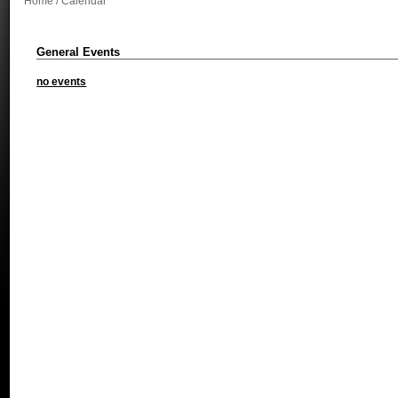
Home
/ Calendar
General Events
no events