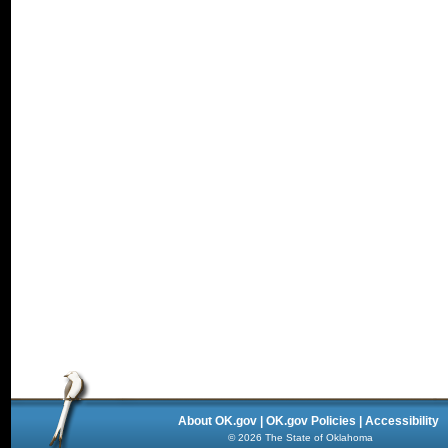
About OK.gov
|
OK.gov Policies
|
Accessibility
©
2026
The State of Oklahoma