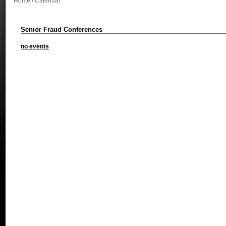
Home
/ Calendar
Senior Fraud Conferences
no events