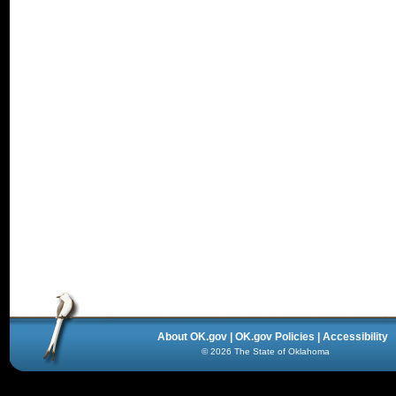
About OK.gov
|
OK.gov Policies
|
Accessibility
©
2026
The State of Oklahoma