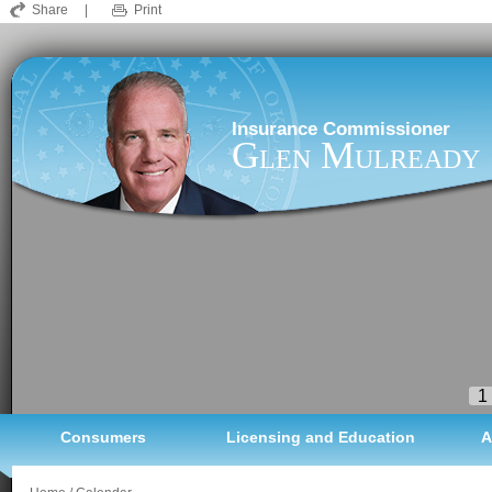
Share
|
Print
Insurance Commissioner
Glen Mulready
1
Consumers
Licensing and Education
A