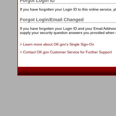
Forgot Login ID
If you have forgotten your Login ID to this online service,
Forgot Login/Email Changed
If you have forgotten your Login ID and your Email Addre
supply your security question answers you provided when 
> Learn more about OK.gov's Single Sign-On
> Contact OK.gov Customer Service for Further Support