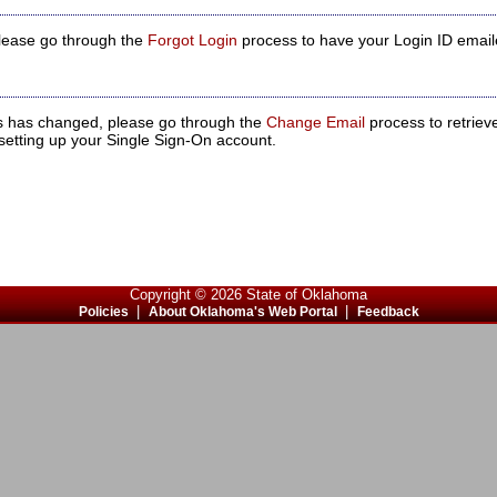
 please go through the
Forgot Login
process to have your Login ID email
ss has changed, please go through the
Change Email
process to retriev
setting up your Single Sign-On account.
Copyright © 2026 State of Oklahoma
|
|
Policies
About Oklahoma's Web Portal
Feedback