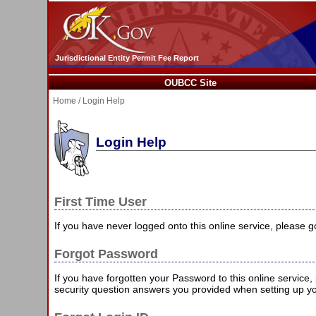
Jurisdictional Entity Permit Fee Report
OUBCC Site
Home
/ Login Help
Login Help
First Time User
If you have never logged onto this online service, please 
Forgot Password
If you have forgotten your Password to this online service
security question answers you provided when setting up y