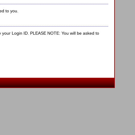
ed to you.
e your Login ID. PLEASE NOTE: You will be asked to