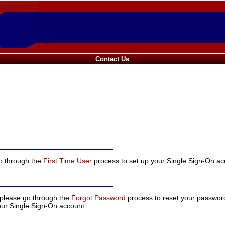
Contact Us
go through the
First Time User
process to set up your Single Sign-On acco
, please go through the
Forgot Password
process to reset your passwor
our Single Sign-On account.