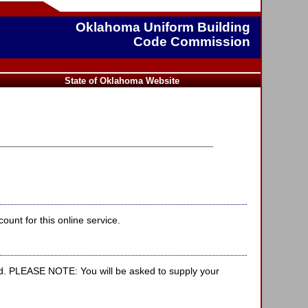
Oklahoma Uniform Building
Code Commission
State of Oklahoma Website
unt for this online service.
d. PLEASE NOTE: You will be asked to supply your