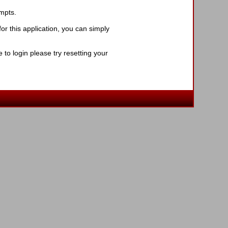
ompts.
r this application, you can simply
to login please try resetting your