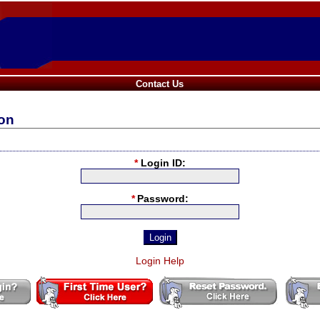
Contact Us
ion
*
Login ID:
*
Password:
Login Help