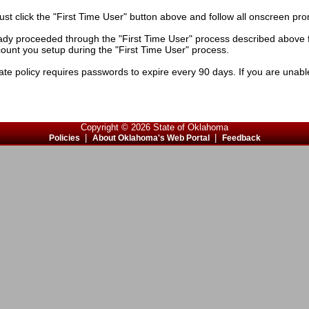
must click the "First Time User" button above and follow all onscreen pr
ady proceeded through the "First Time User" process described above fo
ccount you setup during the "First Time User" process.
e policy requires passwords to expire every 90 days. If you are unable 
Copyright © 2026 State of Oklahoma
|
|
Policies
About Oklahoma's Web Portal
Feedback