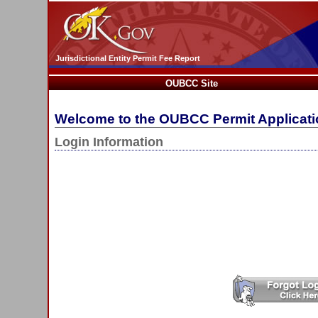
Jurisdictional Entity Permit Fee Report
OUBCC Site
Welcome to the OUBCC Permit Applicat
Login Information