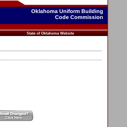
Oklahoma Uniform Building
Code Commission
State of Oklahoma Website