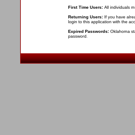
First Time Users:
All individuals 
Returning Users:
If you have alre
login to this application with the a
Expired Passwords:
Oklahoma stat
password.