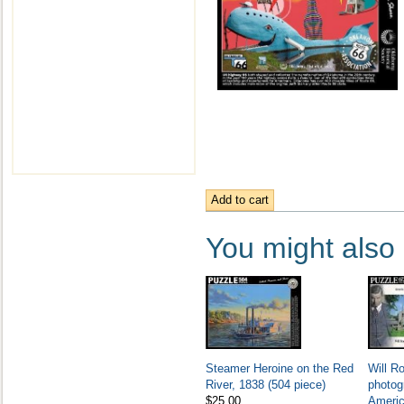
You might also l
Steamer Heroine on the Red
Will R
River, 1838 (504 piece)
photog
$25.00
Americ