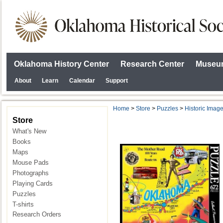
Oklahoma History Center
Research Center
Museum
About
Learn
Calendar
Support
Home
>
Store
>
Puzzles
>
Historic Imag
Store
What's New
Books
Maps
Mouse Pads
Photographs
Playing Cards
Puzzles
T-shirts
Research Orders