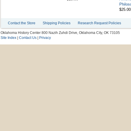
Philoso
$25.00
Contact the Store
Shipping Policies
Research Request Policies
Oklahoma History Center 800 Nazih Zuhdi Drive, Oklahoma City, OK 73105
Site Index
|
Contact Us
|
Privacy