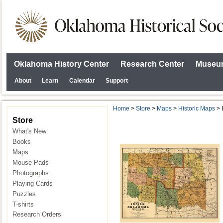
Oklahoma History Center
Research Center
Museum
About
Learn
Calendar
Support
Home
>
Store
>
Maps
>
Historic Maps
> I
Store
What's New
Books
Maps
Mouse Pads
Photographs
Playing Cards
Puzzles
T-shirts
Research Orders