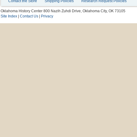
Contact the Store
Shipping Policies
Research Request Policies
Oklahoma History Center 800 Nazih Zuhdi Drive, Oklahoma City, OK 73105
Site Index
|
Contact Us
|
Privacy