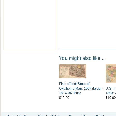
You might also like...
First official State of
Oklahoma Map, 1907 (large):
U.S. I
18'' X 34'' Print
1893: 2
$10.00
$10.00